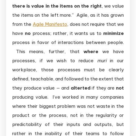
there is value in the items on the right
, we value
the items on the left more.” Agile, as it has grown
from the
Agile Manifesto
, does not require that we
have
no
process; rather, it wants us to
minimize
process in favor of interactions between people.
This means, further, that
where
we have
processes, if we wish to reduce
muri
in our
workplace, those processes must be clearly
defined, teachable, and followed to the extent that
they produce value — and
alterted
if they are
not
producing value. I’ve worked in many companies
where their biggest problem was not waste in the
product or the process, not in the regularity or
predictability of their inputs and outputs, but
rather in the inability of their teams to follow