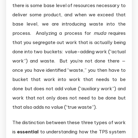
there is some base level of resources necessary to
deliver some product, and when we exceed that
base level, we are introducing waste into the
process. Analyzing a process for
muda
requires
that you segregate out work that is actually being
done into two buckets: value-adding work (“actual
work”) and waste. But you’re not done there —
once you have identified “waste,” you then have to
bucket that work into work that needs to be
done but does not add value (“auxiliary work”) and
work that not only does not need to be done but
that also adds no value (“true waste”).
The distinction between these three types of work
is
essential
to understanding how the TPS system