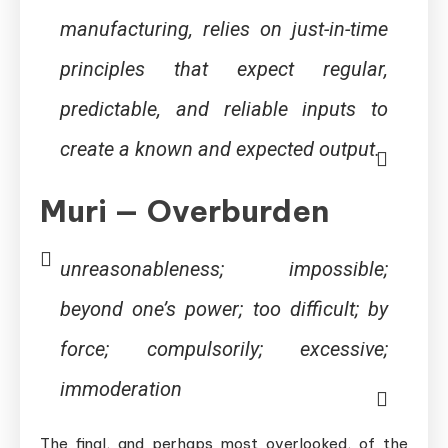
manufacturing, relies on just-in-time
principles that expect regular,
predictable, and reliable inputs to
create a known and expected output.
Muri — Overburden
unreasonableness; impossible;
beyond one’s power; too difficult; by
force; compulsorily; excessive;
immoderation
The final, and perhaps most overlooked, of the