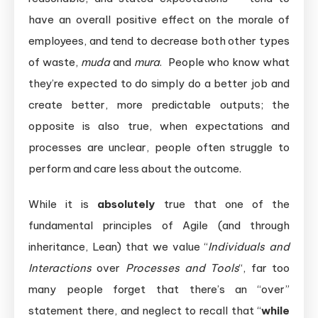
have an overall positive effect on the morale of
employees, and tend to decrease both other types
of waste,
muda
and
mura
. People who know what
they’re expected to do simply do a better job and
create better, more predictable outputs; the
opposite is also true, when expectations and
processes are unclear, people often struggle to
perform and care less about the outcome.
While it is
absolutely
true that one of the
fundamental principles of Agile (and through
inheritance, Lean) that we value “
Individuals and
Interactions
over
Processes and Tools
“, far too
many people forget that there’s an “over”
statement there, and neglect to recall that “
while