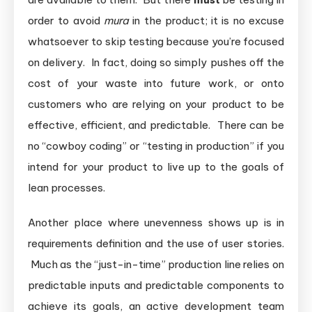
order to avoid
mura
in the product; it is no excuse
whatsoever to skip testing because you’re focused
on delivery. In fact, doing so simply pushes off the
cost of your waste into future work, or onto
customers who are relying on your product to be
effective, efficient, and predictable. There can be
no “cowboy coding” or “testing in production” if you
intend for your product to live up to the goals of
lean processes.
Another place where unevenness shows up is in
requirements definition and the use of user stories.
Much as the “just-in-time” production line relies on
predictable inputs and predictable components to
achieve its goals, an active development team