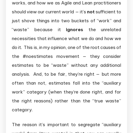
works, and how we as Agile and Lean practitioners
should view our current world — it’s
not
sufficient to
just shove things into two buckets of “work” and
“waste” because it
ignores
the unrelated
necessities that influence what we do and how we
do it. This is, in my opinion, one of the root causes of
the #noestimates movement — they consider
estimates to be “waste” without any additional
analysis. And, to be fair, they’re right — but more
often than not, estimates fall into the “auxiliary
work” category (when they’re done right, and for
the right reasons) rather than the “true waste”
category.
The reason it’s important to segregate “auxiliary