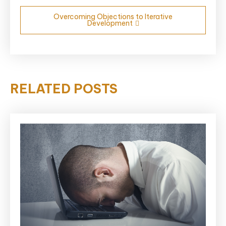
Overcoming Objections to Iterative
Development
RELATED POSTS