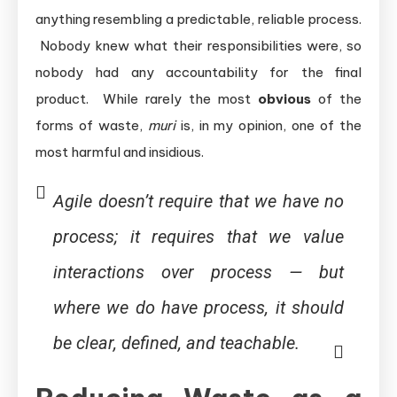
anything resembling a predictable, reliable process.
Nobody knew what their responsibilities were, so
nobody had any accountability for the final
product. While rarely the most
obvious
of the
forms of waste,
muri
is, in my opinion, one of the
most harmful and insidious.
Agile doesn’t require that we have
no
process; it requires that we value
interactions
over
process — but
where we
do
have process, it should
be clear, defined, and teachable.