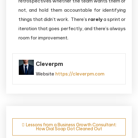
retrospectives whether the team wants them or
not, and hold them accountable for identifying
things that didn’t work. There’s
rarely
a sprint or
iteration that goes perfectly, and there’s always
room for improvement.
Cleverpm
Website
https://cleverpm.com
Post
Lessons from a Business Growth Consultant:
How Dial Soap Got Cleaned Out
navigation