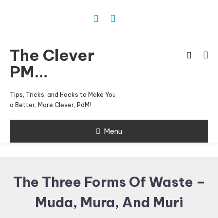
Skip
To
Content
The Clever
PM…
Tips, Tricks, and Hacks to Make You
a Better, More Clever, PdM!
Menu
The Three Forms Of Waste –
Muda, Mura, And Muri