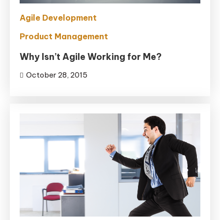
Agile Development
Product Management
Why Isn’t Agile Working for Me?
October 28, 2015