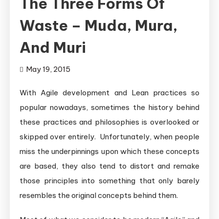
The Three Forms Of
Waste – Muda, Mura,
And Muri
May 19, 2015
With Agile development and Lean practices so
popular nowadays, sometimes the history behind
these practices and philosophies is overlooked or
skipped over entirely. Unfortunately, when people
miss the underpinnings upon which these concepts
are based, they also tend to distort and remake
those principles into something that only barely
resembles the original concepts behind them.