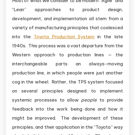
Most of what we consider to be modern “Agile” and
“Lean” approaches to product design,
development, and implementation all stem from a
variety of manufacturing principles that coalesced
into the
Toyota Production System
in the late
1940s. This process was a vast departure from the
Western approach to production lines — the
interchangeable parts an always-moving
production line, in which people were just another
cog in the wheel. Rather, the TPS system focused
on several principles designed to implement
systemic processes to allow
people
to provide
feedback into the work being done and how it
might be improved. The development of these
principles, and their application in the “Toyota” way