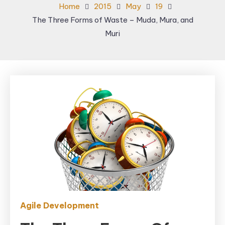
Home
2015
May
19
The Three Forms of Waste – Muda, Mura, and
Muri
Agile Development