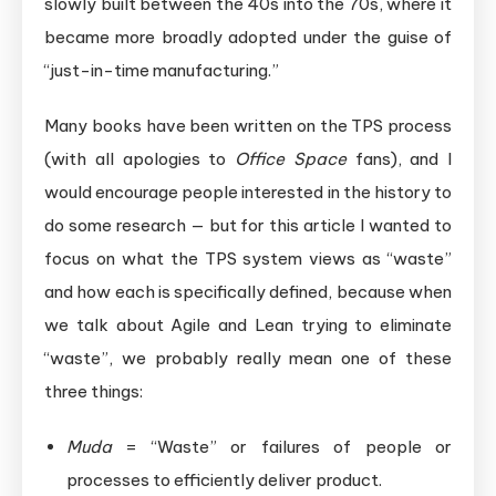
slowly built between the 40s into the 70s, where it
became more broadly adopted under the guise of
“just-in-time manufacturing.”
Many books have been written on the TPS process
(with all apologies to
Office Space
fans), and I
would encourage people interested in the history to
do some research — but for this article I wanted to
focus on what the TPS system views as “waste”
and how each is specifically defined, because when
we talk about Agile and Lean trying to eliminate
“waste”, we probably really mean one of these
three things:
Muda
= “Waste” or failures of people or
processes to efficiently deliver product.