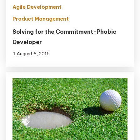
Agile Development
Product Management
Solving for the Commitment-Phobic
Developer
August 6, 2015