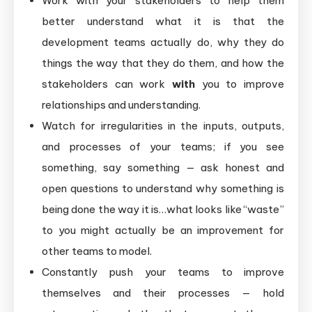
Work with your stakeholders to help them
better understand what it is that the
development teams actually do, why they do
things the way that they do them, and how the
stakeholders can work
with
you to improve
relationships and understanding.
Watch for irregularities in the inputs, outputs,
and processes of your teams; if you see
something, say something — ask honest and
open questions to understand why something is
being done the way it is…what looks like “waste”
to you might actually be an improvement for
other teams to model.
Constantly push your teams to improve
themselves and their processes — hold