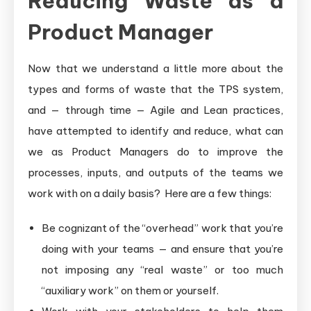
Reducing Waste as a
Product Manager
Now that we understand a little more about the
types and forms of waste that the TPS system,
and — through time — Agile and Lean practices,
have attempted to identify and reduce, what can
we as Product Managers do to improve the
processes, inputs, and outputs of the teams we
work with on a daily basis? Here are a few things:
Be cognizant of the “overhead” work that you’re
doing with your teams — and ensure that you’re
not imposing any “real waste” or too much
“auxiliary work” on them or yourself.