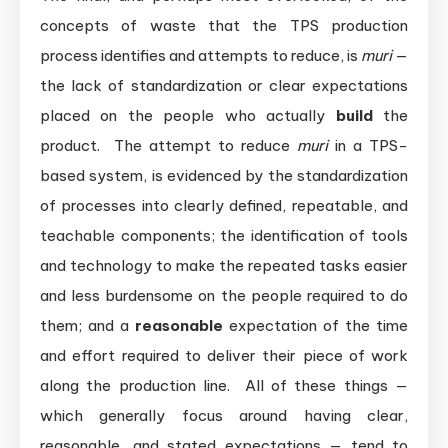
concepts of waste that the TPS production
process identifies and attempts to reduce, is
muri
—
the lack of standardization or clear expectations
placed on the people who actually
build
the
product. The attempt to reduce
muri
in a TPS-
based system, is evidenced by the standardization
of processes into clearly defined, repeatable, and
teachable components; the identification of tools
and technology to make the repeated tasks easier
and less burdensome on the people required to do
them; and a
reasonable
expectation of the time
and effort required to deliver their piece of work
along the production line. All of these things —
which generally focus around having clear,
reasonable, and stated expectations — tend to