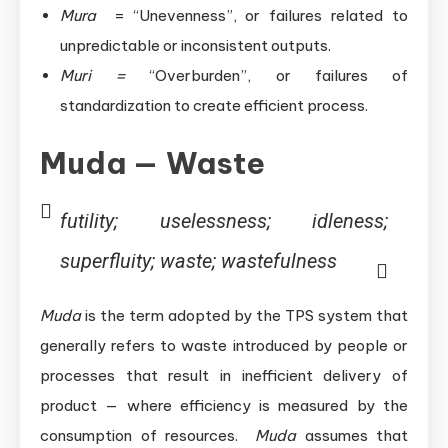
Mura
= “Unevenness”, or failures related to
unpredictable or inconsistent outputs.
Muri =
“Overburden”, or failures of
standardization to create efficient process.
Muda — Waste
futility; uselessness; idleness;
superfluity; waste; wastefulness
Muda
is the term adopted by the TPS system that
generally refers to waste introduced by people or
processes that result in inefficient delivery of
product — where efficiency is measured by the
consumption of resources.
Muda
assumes that