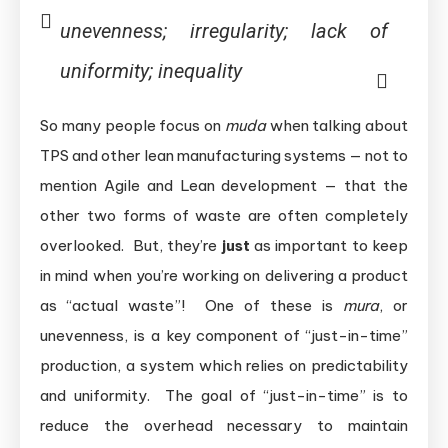
unevenness; irregularity; lack of
uniformity; inequality
So many people focus on
muda
when talking about
TPS and other lean manufacturing systems — not to
mention Agile and Lean development — that the
other two forms of waste are often completely
overlooked. But, they’re
just
as important to keep
in mind when you’re working on delivering a product
as “actual waste”! One of these is
mura
, or
unevenness, is a key component of “just-in-time”
production, a system which relies on predictability
and uniformity. The goal of “just-in-time” is to
reduce the overhead necessary to maintain