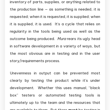
inventory of parts, supplies, or anything related to
the production line — as something is needed, it is
requested; when it is requested, it is supplied; when
it is supplied, it is used. It’s a cycle that relies on
regularity in the tools being used as well as the
outcome being produced.
Mura
rears its ugly head
in software development in a variety of ways, but
the most obvious are in testing and in the user
story/requirements process.
Unevenness in output can be prevented most
clearly by testing the product while it’s under
development. Whether this uses manual, “black
box” testers or automated testing tools is
ultimately up to the team and the resources that
are available to them. But there
must
be testing in