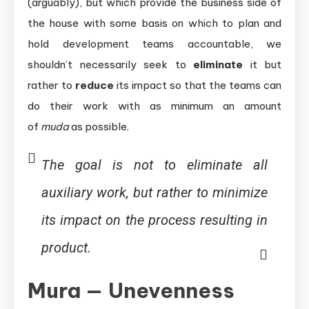
(arguably), but which provide the business side of
the house with some basis on which to plan and
hold development teams accountable, we
shouldn’t necessarily seek to
eliminate
it but
rather to
reduce
its impact so that the teams can
do their work with as minimum an amount
of
muda
as possible.
The goal is not to
eliminate
all
auxiliary work, but rather to
minimize
its impact on the process resulting in
product.
Mura — Unevenness