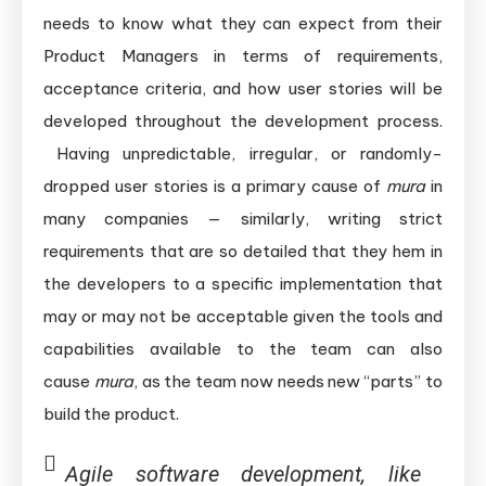
needs to know what they can expect from their
Product Managers in terms of requirements,
acceptance criteria, and how user stories will be
developed throughout the development process.
Having unpredictable, irregular, or randomly-
dropped user stories is a primary cause of
mura
in
many companies — similarly, writing strict
requirements that are so detailed that they hem in
the developers to a specific implementation that
may or may not be acceptable given the tools and
capabilities available to the team can also
cause
mura
, as the team now needs new “parts” to
build the product.
Agile software development, like