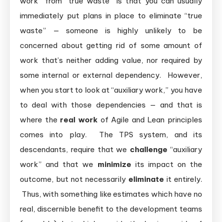
work” from “true waste” is that you can usually
immediately put plans in place to eliminate “true
waste” — someone is highly unlikely to be
concerned about getting rid of some amount of
work that’s neither adding value, nor required by
some internal or external dependency. However,
when you start to look at “auxiliary work,” you have
to deal with those dependencies — and that is
where the
real work
of Agile and Lean principles
comes into play. The TPS system, and its
descendants, require that we
challenge
“auxiliary
work” and that we
minimize
its impact on the
outcome, but not necessarily
eliminate
it entirely.
Thus, with something like estimates which have no
real, discernible benefit to the development teams