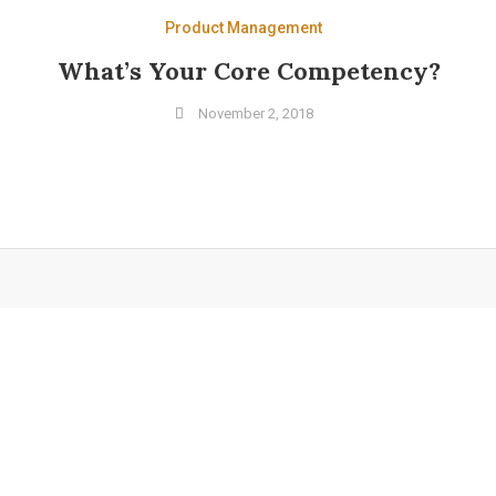
Product Management
What’s Your Core Competency?
November 2, 2018