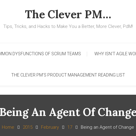
The Clever PM…
Tips, Tricks, and Hacks to Make You a Better, More Clever, PdM!
MMON DYSFUNCTIONS OF SCRUM TEAMS
WHY ISN’T AGILE WO
THE CLEVER PM’S PRODUCT MANAGEMENT READING LIST
Being An Agent Of Chang
Home
2015
February
17
Being an Agent of Change