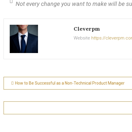
Not every change you want to make will be su
Cleverpm
Website
https://cleverpm.c
Post
How to Be Successful as a Non-Technical Product Manager
navigation