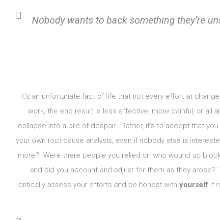
Nobody wants to back something they’re u
It’s an unfortunate fact of life that not every effort at chan
work, the end result is less effective, more painful, or all
collapse into a pile of despair. Rather, it’s to accept that yo
your own root-cause analysis, even if nobody else is intereste
more? Were there people you relied on who wound up blocki
and did you account and adjust for them as they arose? 
critically assess your efforts and be honest with
yourself
if 