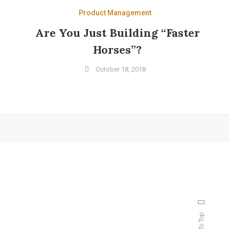
Product Management
Are You Just Building “Faster
Horses”?
October 18, 2018