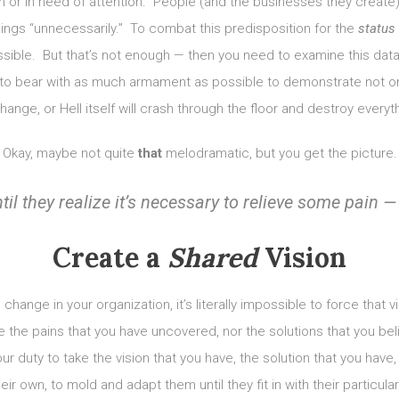
 or in need of attention. People (and the businesses they create) a
hings “unnecessarily.” To combat this predisposition for the
status
ible. But that’s not enough — then you need to examine this data 
to bear with as much armament as possible to demonstrate not on
ange, or Hell itself will crash through the floor and destroy everythi
Okay, maybe not quite
that
melodramatic, but you get the picture.
il they realize it’s necessary to relieve some pain — 
Create a
Shared
Vision
hange in your organization, it’s literally impossible to force that 
 the pains that you have uncovered, nor the solutions that you beli
ur duty to take the vision that you have, the solution that you have
r own, to mold and adapt them until they fit in with their particular