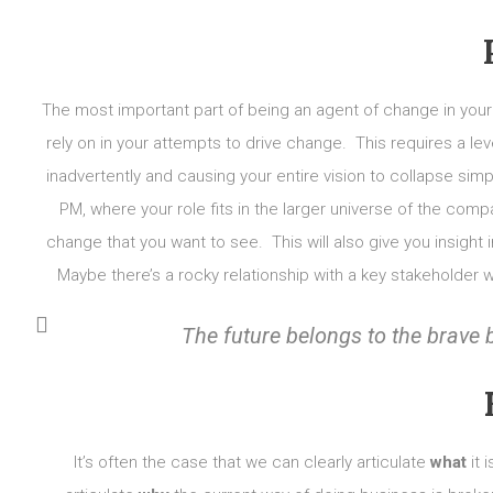
The most important part of being an agent of change in your
rely on in your attempts to drive change. This requires a leve
inadvertently and causing your entire vision to collapse s
PM, where your role fits in the larger universe of the com
change that you want to see. This will also give you insigh
Maybe there’s a rocky relationship with a key stakeholder 
The future belongs to the
brave
It’s often the case that we can clearly articulate
what
it 