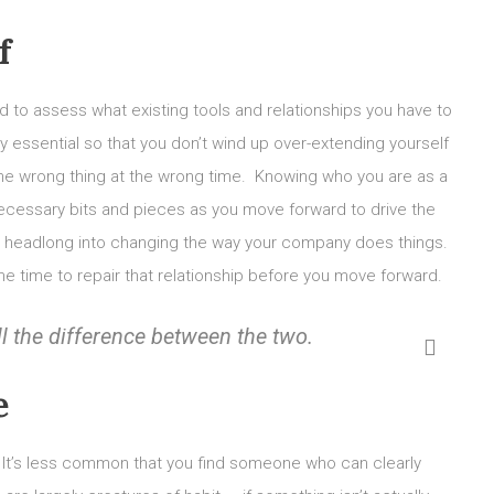
f
 to assess what existing tools and relationships you have to
ely essential so that you don’t wind up over-extending yourself
the wrong thing at the wrong time. Knowing who you are as a
 necessary bits and pieces as you move forward to drive the
nge headlong into changing the way your company does things.
e time to repair that relationship before you move forward.
ll the difference between the two.
e
It’s less common that you find someone who can clearly