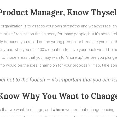
Product Manager, Know Thysel
 organization is to assess your own strengths and weaknesses, and
l of self-realization that is scary for many people, but it’s absolut
imply because you relied on the wrong person, or because you said 
pany, and who you can 100% count on to have your back will all be
t into those areas that you may wish to “shore up” before you plu
who would be the ideal champion for your proposal? If so, take som
but not to the
foolish
— it’s important that you can te
Know Why You Want to Chang
is that we want to change, and
where
we see that change leading. 