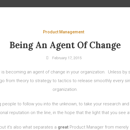
Product Management
Being An Agent Of Change
February 17, 2015
 is becoming an agent of change in your organization. Unless by 
to go from theory to strategy to tactics to release smoothly every s
organization.
ng people to follow you into the unknown, to take your research a
al reputation on the line, in the hope that the light that you see at
 but it’s also what separates a
great
Product Manager from merely