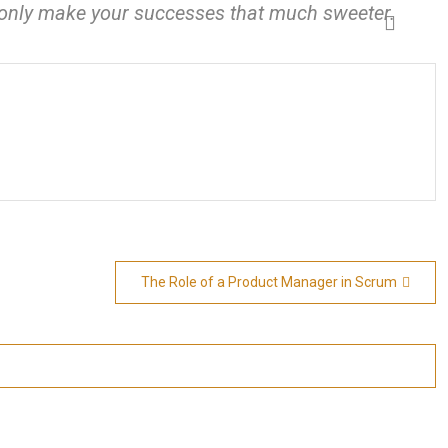
l only make your successes that much sweeter.
The Role of a Product Manager in Scrum