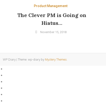
Product Management
The Clever PM is Going on
Hiatus…
November 15, 2018
WP Diary
|
Theme: wp-diary by
Mystery Themes
.