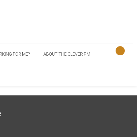
RKING FOR ME?
ABOUT THE CLEVER PM
e