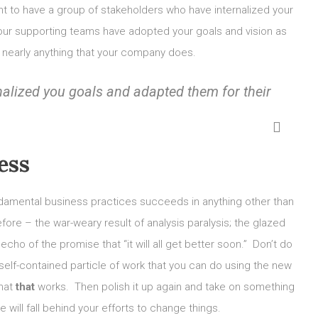
ant to have a group of stakeholders who have internalized your
 your supporting teams have adopted your goals and vision as
g nearly anything that your company does.
nalized you goals and adapted them for their
ess
damental business practices succeeds in anything other than
ore – the war-weary result of analysis paralysis; the glazed
ho of the promise that “it will all get better soon.” Don’t do
self-contained particle of work that you can do using the new
that
that
works. Then polish it up again and take on something
will fall behind your efforts to change things.