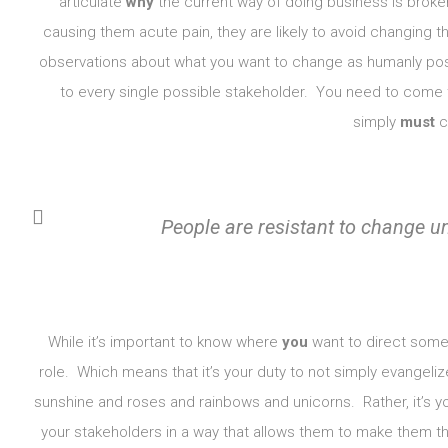
articulate
why
the current way of doing business is broken
causing them acute pain, they are likely to avoid changing t
observations about what you want to change as humanly poss
to every single possible stakeholder. You need to come 
simply
must
ch
People are resistant to change unt
While it’s important to know where
you
want to direct some c
role. Which means that it’s your duty to not simply evangelize
sunshine and roses and rainbows and unicorns. Rather, it’s yo
your stakeholders in a way that allows them to make them thei