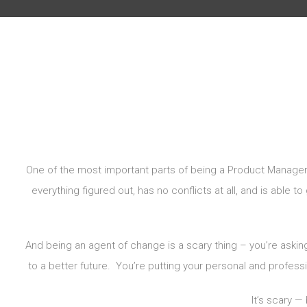
One of the most important parts of being a Product Manager
everything figured out, has no conflicts at all, and is able 
And being an agent of change is a scary thing – you’re aski
to a better future. You’re putting your personal and profession
It’s scary —