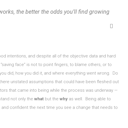
works, the better the odds you’ll find growing
good intentions, and despite all of the objective data and hard
“saving face” is not to point fingers, to blame others, or to
ou did, how you did it, and where everything went wrong. Do
here unstated assumptions that could have been fleshed out
tors that came into being while the process was underway —
stand not only the
what
but the
why
as well. Being able to
le and confident the next time you see a change that needs to