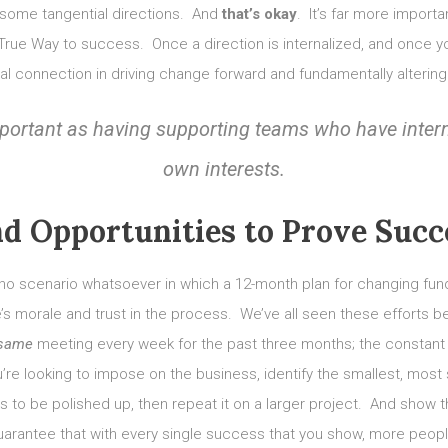
and some tangential directions. And
that’s okay
. It’s far more import
One True Way to success. Once a direction is internalized, and once
al connection in driving change forward and fundamentally alterin
 important as having supporting teams who have inter
own interests.
nd Opportunities to Prove Succ
o scenario whatsoever in which a 12-month plan for changing fun
 morale and trust in the process. We’ve all seen these efforts bef
 same
meeting every week for the past three months; the constant ec
’re looking to impose on the business, identify the smallest, most 
s to be polished up, then repeat it on a larger project. And show 
arantee that with every single success that you show, more people 