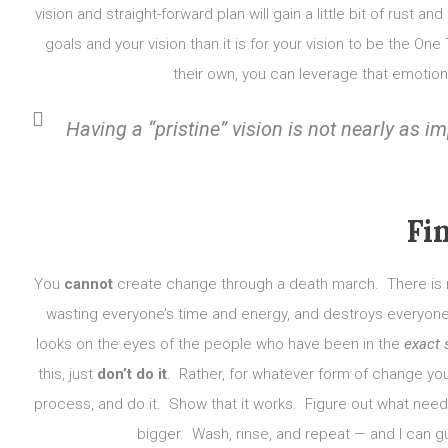
vision and straight-forward plan will gain a little bit of rust 
goals and your vision than it is for your vision to be the 
their own, you can leverage that emotion
Having a “pristine” vision is not nearly as
Fi
You
cannot
create change through a death march. There is n
wasting everyone’s time and energy, and destroys everyone’s
looks on the eyes of the people who have been in the
exact
this, just
don’t do it
. Rather, for whatever form of change you
process, and do it. Show that it works. Figure out what need
bigger. Wash, rinse, and repeat — and I can gu