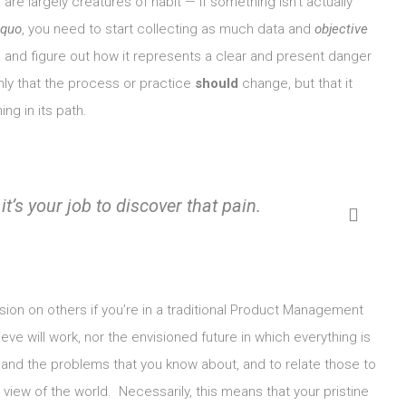
re largely creatures of habit — if something isn’t actually
 quo
, you need to start collecting as much data and
objective
and figure out how it represents a clear and present danger
ly that the process or practice
should
change, but that it
ng in its path.
it’s
your
job to discover that pain.
vision on others if you’re in a traditional Product Management
eve will work, nor the envisioned future in which everything is
, and the problems that you know about, and to relate those to
 view of the world. Necessarily, this means that your pristine