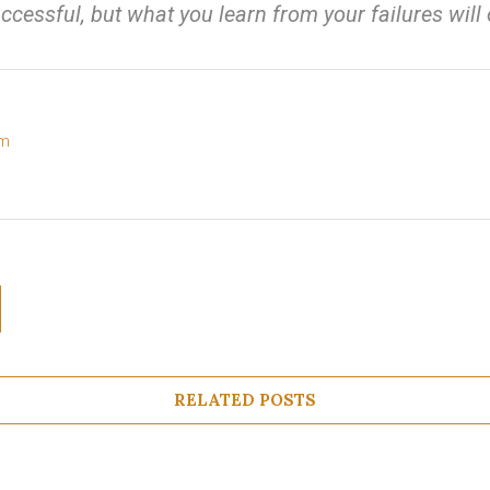
ccessful, but what you learn from your failures wil
om
RELATED POSTS