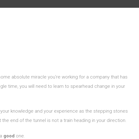
some absolute miracle you’re working for a company that has
ingle time, you will need to learn to spearhead change in your
nd your knowledge and your experience as the stepping stones
 the end of the tunnel is not a train heading in your direction.
 a
good
one.