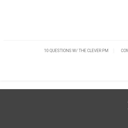
Skip
To
Content
10 QUESTIONS W/ THE CLEVER PM
CO