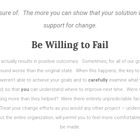
nsure of. The more you can
show
that your solution 
support for change.
Be Willing to Fail
ge actually results in positive outcomes. Sometimes, for all of our 
 around worse than the original state. When this happens, the key to 
u weren’t able to achieve your goals and to
carefully
examine what y
d, so that
you
can understand where to improve next time. Were t
ng more than they helped? Were there entirely unpredictable fac
Treat your change efforts as you would any other project — under
not the entire organization, will permit you to feel more comfortab
be made.